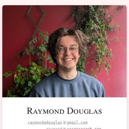
Raymond Douglas
raymondadouglas
@
gmail.com