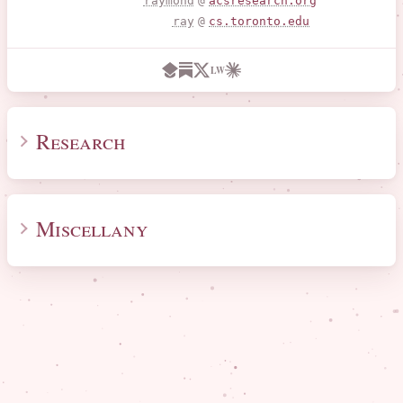
raymond
@
acsresearch.org
ray
@
cs.toronto.edu
LW
Research
Miscellany